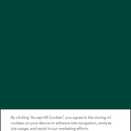
Saturday: 10:00am - 5:00pm
Sunday: Self-Guided Tours Available
Privacy Policy
Accessibility Statement
Copyright ©
2026
Bellerose at Bees Ferry
Equal Opportunity Housing
Handicap Friendly
By clicking “Accept All Cookies”, you agree to the storing of
cookies on your device to enhance site navigation, analyze
site usage, and assist in our marketing efforts.